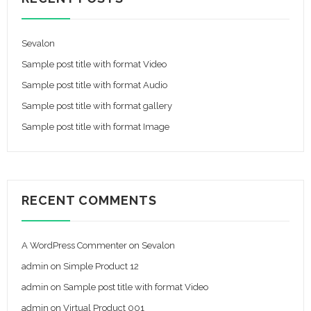
Sevalon
Sample post title with format Video
Sample post title with format Audio
Sample post title with format gallery
Sample post title with format Image
RECENT COMMENTS
A WordPress Commenter
on
Sevalon
admin
on
Simple Product 12
admin
on
Sample post title with format Video
admin
on
Virtual Product 001