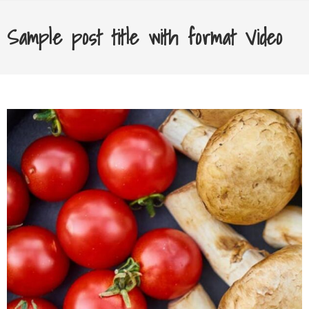
Sample post title with format Video