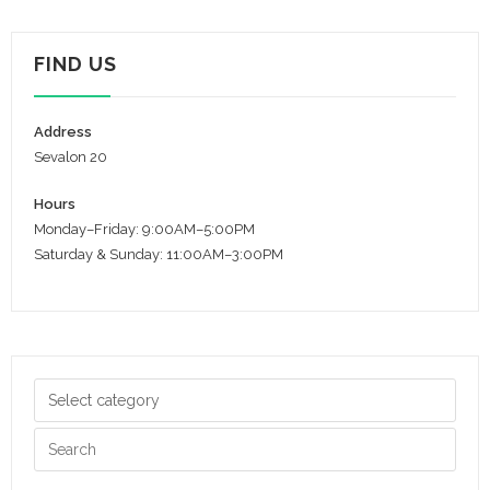
FIND US
Address
Sevalon 20
Hours
Monday–Friday: 9:00AM–5:00PM
Saturday & Sunday: 11:00AM–3:00PM