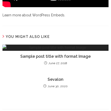
Learn more about
WordPress Embeds
.
YOU MIGHT ALSO LIKE
Sample post title with format Image
June 27, 2018
Sevalon
June 30, 2020