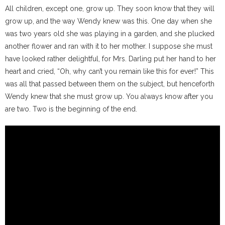
All children, except one, grow up. They soon know that they will
grow up, and the way Wendy knew was this. One day when she
was two years old she was playing in a garden, and she plucked
another flower and ran with it to her mother. I suppose she must
have looked rather delightful, for Mrs. Darling put her hand to her
heart and cried, “Oh, why can’t you remain like this for ever!” This
was all that passed between them on the subject, but henceforth
Wendy knew that she must grow up. You always know after you
are two. Two is the beginning of the end.