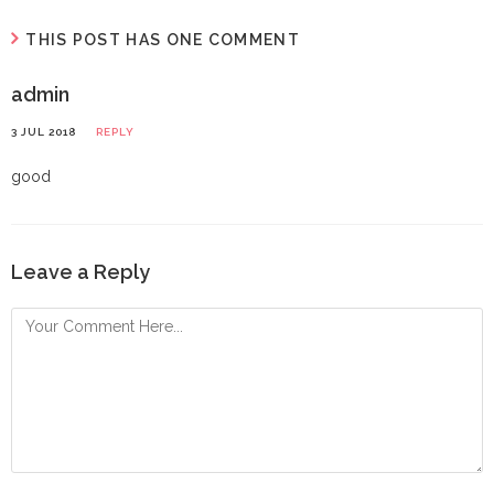
THIS POST HAS ONE COMMENT
admin
3 JUL 2018
REPLY
good
Leave a Reply