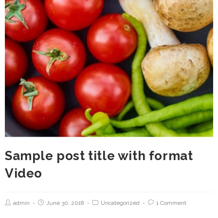
Sample post title with format
Video
admin
June 30, 2018
Uncategorized
1 Comment