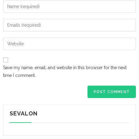
Save my name, email, and website in this browser for the next
time I comment.
SEVALON