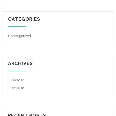
CATEGORIES
Uncategorized
ARCHIVES
June 2020
June 2018
RECENT POSTS