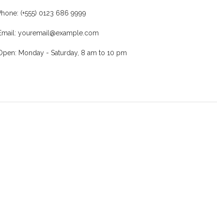
Phone: (+555) 0123 686 9999
Email: youremail@example.com
Open: Monday - Saturday, 8 am to 10 pm