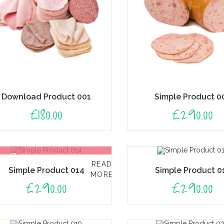
Download Product 001
Simple Product 0
£
180.00
£
290.00
OUT OF STOCK
READ
Simple Product 014
Simple Product 0
MORE
£
290.00
£
290.00