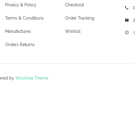
Privacy & Policy
Checkout
Terms & Conditions
Order Tracking
Manufactures
Wishlist
Orders Returns
ered by
WooVina Theme.