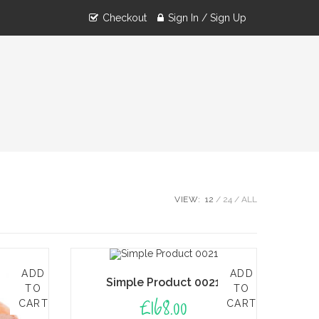
Checkout
Sign In / Sign Up
VIEW:
12
24
ALL
ADD
ADD
Simple Product 0021
TO
TO
£
168.00
CART
CART