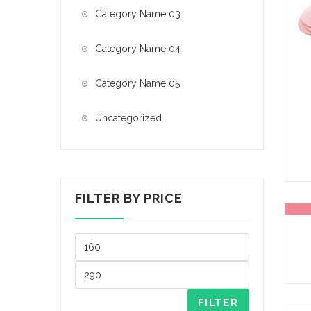
Category Name 03
Category Name 04
Category Name 05
Uncategorized
FILTER BY PRICE
FILTER