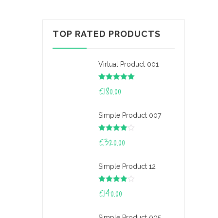
TOP RATED PRODUCTS
Virtual Product 001
Rated
£
180.00
5.00
out of 5
Simple Product 007
Rated
£
320.00
4.00
out
of 5
Simple Product 12
Rated
£
140.00
4.00
out
of 5
Simple Product 005