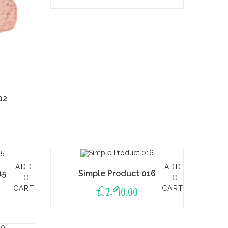
02
ADD
ADD
15
Simple Product 016
TO
TO
£
290.00
CART
CART