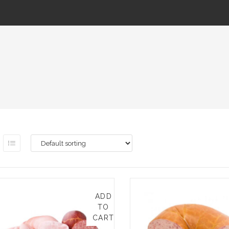
ADD
TO
CART