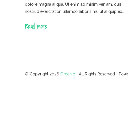
dolore magna aliqua. Ut enim ad minim veniam, quis
nostrud exercitation ullamco laboris nisi ut aliquip ex…
Read more
© Copyright 2026
Organic
- All Rights Reserved
- Pow