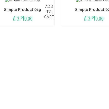
ADD
Simple Product 019
Simple Product 0
TO
£
290.00
£
290.00
CART