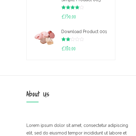
Rated
£
130.00
4.00
out
of 5
Download Product 001
Rate
£
180.00
d
2.00
out
of 5
About Us
Lorem ipsum dolor sit amet, consectetur adipiscing
elit, sed do eiusmod tempor incididunt ut labore et