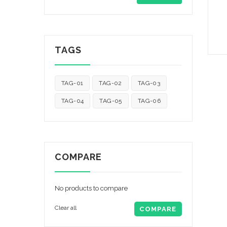
TAGS
TAG-01
TAG-02
TAG-03
TAG-04
TAG-05
TAG-06
COMPARE
No products to compare
Clear all
COMPARE