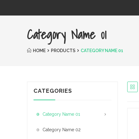
Category Name 01
HOME
PRODUCTS
CATEGORY NAME 01
CATEGORIES
Category Name 01
Category Name 02