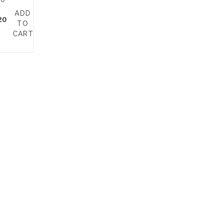
ADD
20
TO
CART