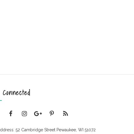
 Connected
ddress: 52 Cambridge Street Pewaukee, WI 51072