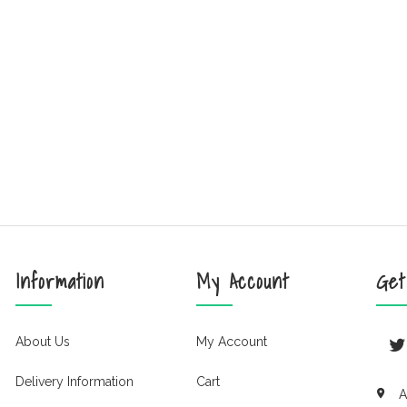
Information
My Account
Get
About Us
My Account
Delivery Information
Cart
A